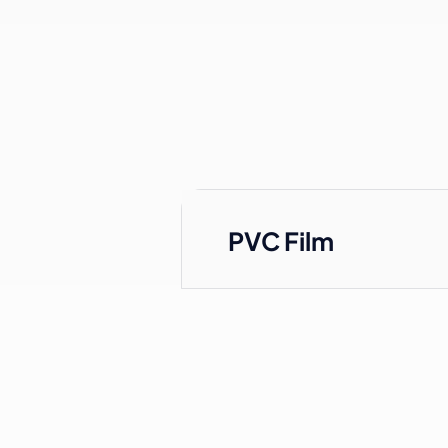
PVC Film