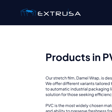
Products in 
Our stretch film, Darnel Wrap, is d
We offer different variants tailore
to automatic industrial packaging li
solution for those seeking efficien
PVC is the most widely chosen mater
and ability to preserve freshness for