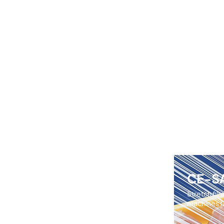
CE-S
Stretch fil
machines fo