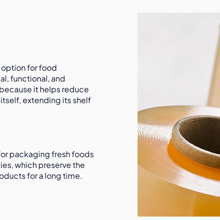
 option for food
al, functional, and
 because it helps reduce
tself, extending its shelf
 for packaging fresh foods
ties, which preserve the
oducts for a long time.