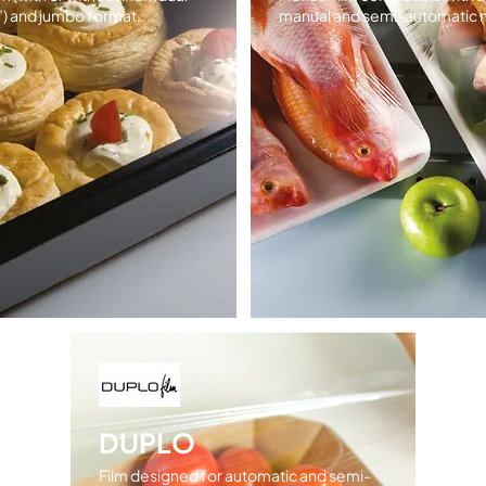
”) and jumbo format.
manual and semi-automatic 
DUPLO
Film designed for automatic and semi-