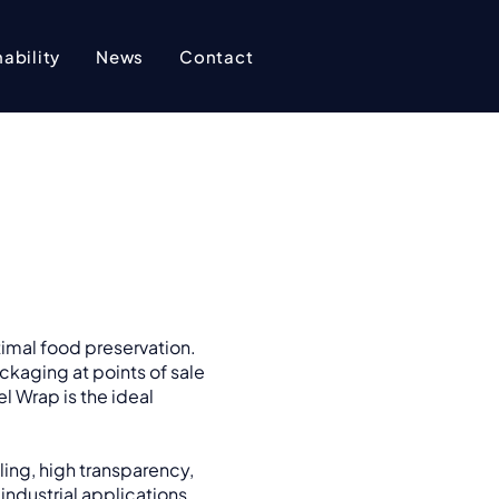
ability
News
Contact
timal food preservation.
ckaging at points of sale
l Wrap is the ideal
ling, high transparency,
 industrial applications,