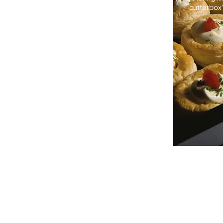
“cutterbox