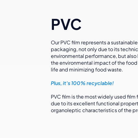
PVC
Our PVC film represents a sustainable
packaging, not only due to its technic
environmental performance, but also
the environmental impact of the food i
life and minimizing food waste.
Plus, it's 100% recyclable!
PVC film is the most widely used film
due to its excellent functional proper
organoleptic characteristics of the pr