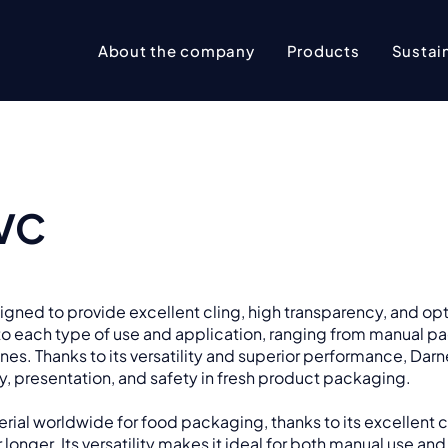
About the company
Products
Sustain
PVC
esigned to provide excellent cling, high transparency, and op
d to each type of use and application, ranging from manual pa
nes. Thanks to its versatility and superior performance, Darne
cy, presentation, and safety in fresh product packaging.
ial worldwide for food packaging, thanks to its excellent c
 longer. Its versatility makes it ideal for both manual use and