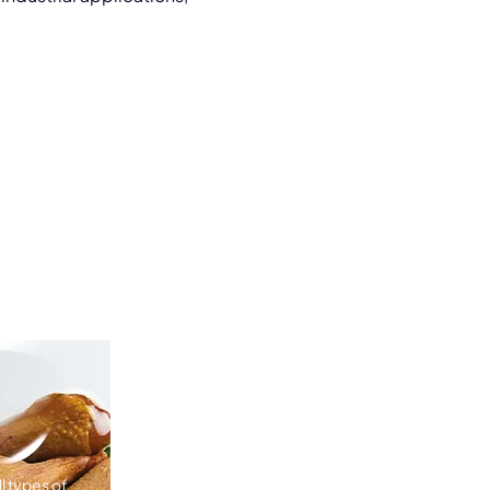
l types of