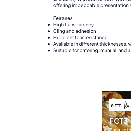
offering impeccable presentation a
Features
High transparency
Cling and adhesion
Excellent tear resistance
Available in different thicknesses, 
Suitable for catering, manual, and 
FCT3
Catering fil