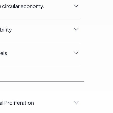
e circular economy.
e circular economy, as it can be
o windows, doors, and other construction
bility
cycable, this can help reduce companies
t.
uels
29% less fossil fuels than other plastics.
l Proliferation