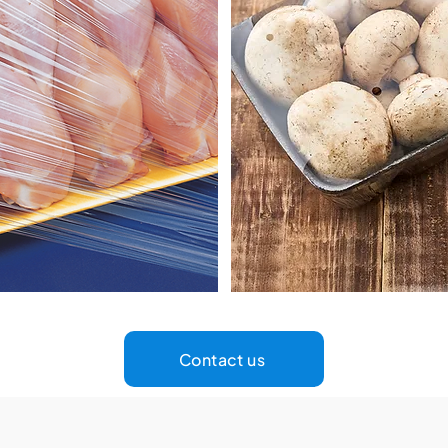
Contact us