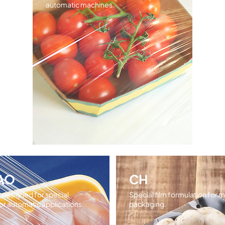
automatic machines.
AO
CH
m designed for special
Special film formulation for
r automatic applications.
packaging.