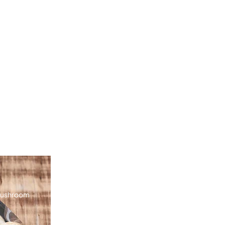
 mushroom