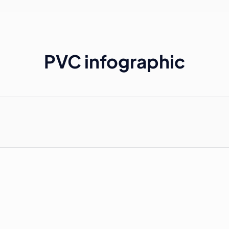
PVC infographic