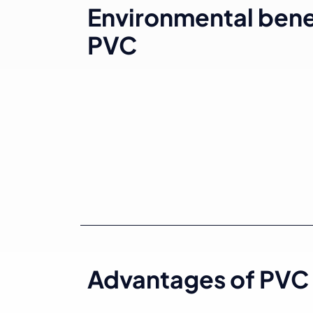
Environmental benef
PVC
Advantages of PVC