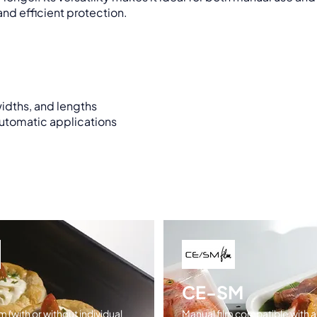
nd efficient protection.
widths, and lengths
automatic applications
CE-SM
m (with or without individual
Manual film compatible with al