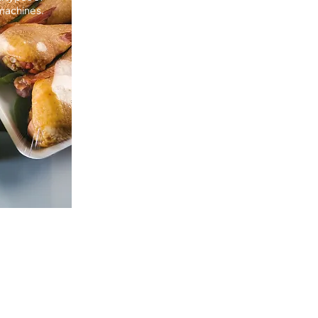
machines.