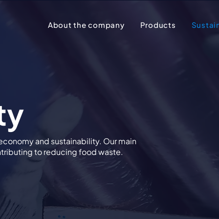
About the company
Products
Sustain
ty
 economy and sustainability. Our main
ontributing to reducing food waste.