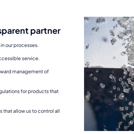
nsparent partner
 in our processes.
cessible service.
forward management of
gulations for products that
hat allow us to control all