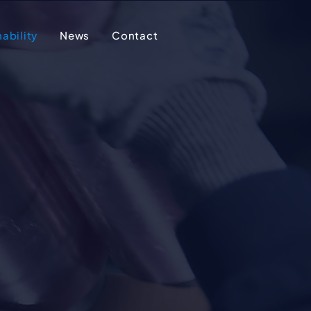
ability
News
Contact