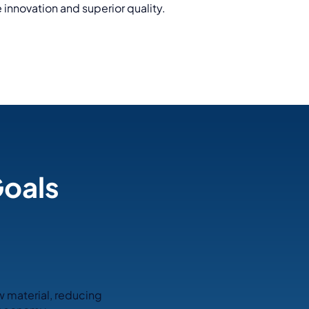
 innovation and superior quality.
Goals
w material, reducing