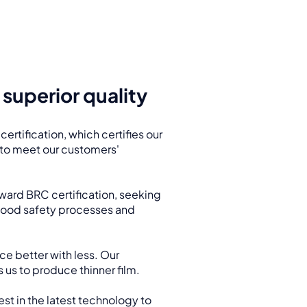
superior quality
ertification, which certifies our
y to meet our customers'
ward BRC certification, seeking
 food safety processes and
ce better with less. Our
 us to produce thinner film.
est in the latest technology to