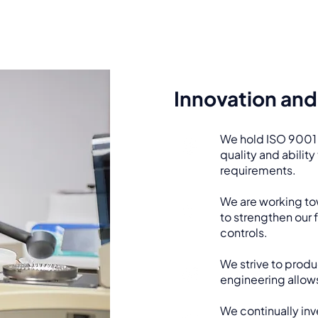
Innovation and 
We hold ISO 9001 c
quality and abilit
requirements.
We are working to
to strengthen our
controls.
We strive to produ
engineering allows
We continually inv