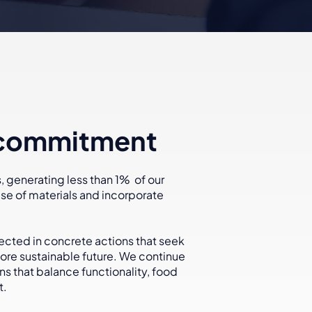
 commitment
 generating less than 1% of our
e of materials and incorporate
.
lected in concrete actions that seek
re sustainable future. We continue
ons that balance functionality, food
t.