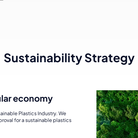
Sustainability Strategy
cular economy
ainable Plastics Industry. We
roval for a sustainable plastics