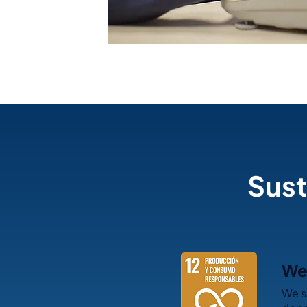
Sust
We 
We s