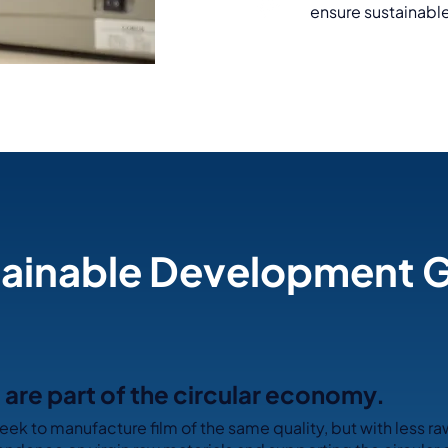
ensure sustainable
ainable Development 
are part of the circular economy.
eek to manufacture film of the same quality, but with less ra