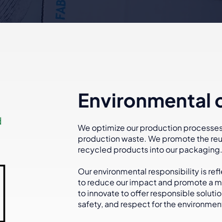
Environmental
We optimize our production processes,
production waste. We promote the reus
recycled products into our packaging
Our environmental responsibility is ref
to reduce our impact and promote a mo
to innovate to offer responsible soluti
safety, and respect for the environmen