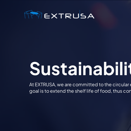
Sustainabili
At EXTRUSA, we are committed to the circular
goal is to extend the shelf life of food, thus c