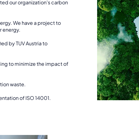
ed our organization's carbon
rgy. We have a project to
r energy.
ied by TUV Austria to
ng to minimize the impact of
tion waste.
ntation of ISO 14001.