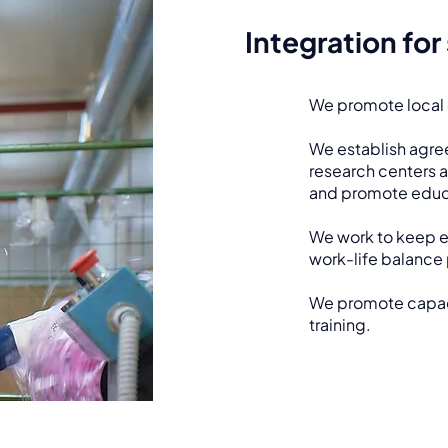
Integration for
We promote local
We establish agre
research centers a
and promote educ
We work to keep 
work-life balance 
We promote capaci
training.