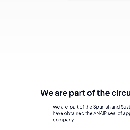
We are part of the cir
We are part of the Spanish and Sust
have obtained the ANAIP seal of app
company.