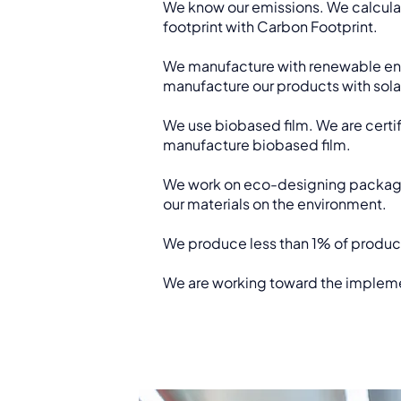
We know our emissions. We calculat
footprint with Carbon Footprint.
We manufacture with renewable ene
manufacture our products with sola
We use biobased film. We are certif
manufacture biobased film.
We work on eco-designing packagi
our materials on the environment.
We produce less than 1% of produc
We are working toward the impleme