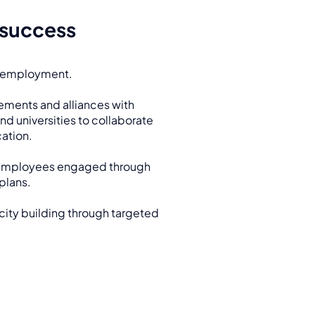
 success
 employment.
ements and alliances with
nd universities to collaborate
ation.
employees engaged through
plans.
ty building through targeted