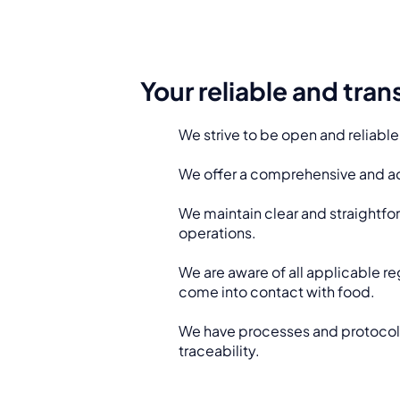
Your reliable and tra
We strive to be open and reliable
We offer a comprehensive and ac
We maintain clear and straight
operations.
We are aware of all applicable re
come into contact with food.
We have processes and protocols t
traceability.