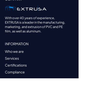
With over 40 years of experience,
EXTRUSA is a leader in the manufacturing,
marketing, and extrusion of PVC and PE
film, as well as aluminum.
INFORMATION
Who we are
Services
Certifications
Compliance
PRODUCTS
Darnel Wrap
Darnel Shrink
Darnel Foil