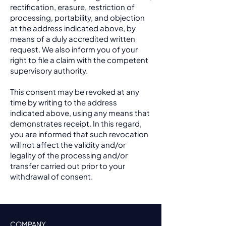
rectification, erasure, restriction of
processing, portability, and objection
at the address indicated above, by
means of a duly accredited written
request. We also inform you of your
right to file a claim with the competent
supervisory authority.
This consent may be revoked at any
time by writing to the address
indicated above, using any means that
demonstrates receipt. In this regard,
you are informed that such revocation
will not affect the validity and/or
legality of the processing and/or
transfer carried out prior to your
withdrawal of consent.
COMPANY