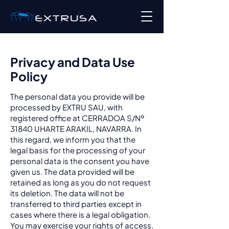
Privacy and Data Use
Policy
The personal data you provide will be
processed by EXTRU SAU, with
registered office at CERRADOA S/Nº
31840 UHARTE ARAKIL, NAVARRA. In
this regard, we inform you that the
legal basis for the processing of your
personal data is the consent you have
given us. The data provided will be
retained as long as you do not request
its deletion. The data will not be
transferred to third parties except in
cases where there is a legal obligation.
You may exercise your rights of access,